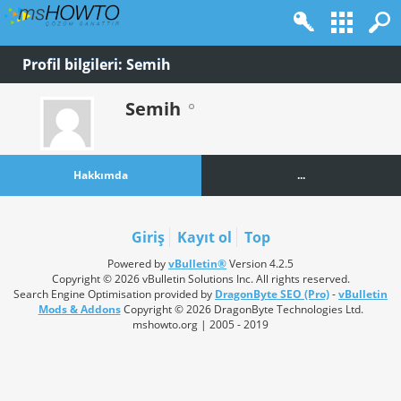
Profil bilgileri: Semih
Semih
Hakkımda
...
Giriş
Kayıt ol
Top
Powered by
vBulletin®
Version 4.2.5
Copyright © 2026 vBulletin Solutions Inc. All rights reserved.
Search Engine Optimisation provided by
DragonByte SEO (Pro)
-
vBulletin
Mods & Addons
Copyright © 2026 DragonByte Technologies Ltd.
mshowto.org | 2005 - 2019