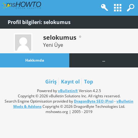
Profil bilgileri: selokumus
selokumus
Yeni Üye
Hakkımda
...
Giriş
Kayıt ol
Top
Powered by
vBulletin®
Version 4.2.5
Copyright © 2026 vBulletin Solutions Inc. All rights reserved.
Search Engine Optimisation provided by
DragonByte SEO (Pro)
-
vBulletin
Mods & Addons
Copyright © 2026 DragonByte Technologies Ltd.
mshowto.org | 2005 - 2019