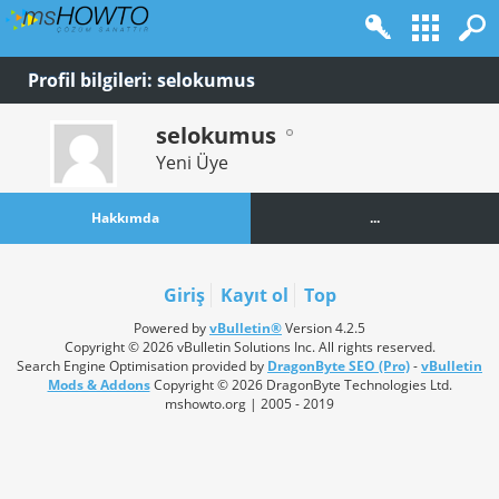
Profil bilgileri: selokumus
selokumus
Yeni Üye
Hakkımda
...
Giriş
Kayıt ol
Top
Powered by
vBulletin®
Version 4.2.5
Copyright © 2026 vBulletin Solutions Inc. All rights reserved.
Search Engine Optimisation provided by
DragonByte SEO (Pro)
-
vBulletin
Mods & Addons
Copyright © 2026 DragonByte Technologies Ltd.
mshowto.org | 2005 - 2019