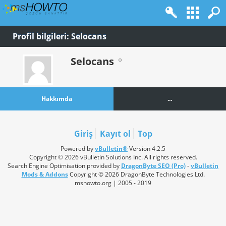
Profil bilgileri: Selocans
Selocans
Hakkımda
...
Giriş
Kayıt ol
Top
Powered by
vBulletin®
Version 4.2.5
Copyright © 2026 vBulletin Solutions Inc. All rights reserved.
Search Engine Optimisation provided by
DragonByte SEO (Pro)
-
vBulletin
Mods & Addons
Copyright © 2026 DragonByte Technologies Ltd.
mshowto.org | 2005 - 2019