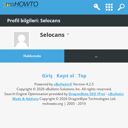
Profil bilgileri: Selocans
Selocans
Hakkımda
...
Giriş
Kayıt ol
Top
Powered by
vBulletin®
Version 4.2.5
Copyright © 2026 vBulletin Solutions Inc. All rights reserved.
Search Engine Optimisation provided by
DragonByte SEO (Pro)
-
vBulletin
Mods & Addons
Copyright © 2026 DragonByte Technologies Ltd.
mshowto.org | 2005 - 2019