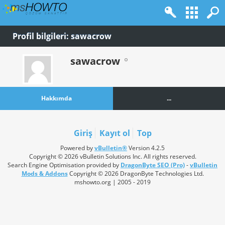
Profil bilgileri: sawacrow
sawacrow
Hakkımda
...
Giriş
Kayıt ol
Top
Powered by
vBulletin®
Version 4.2.5
Copyright © 2026 vBulletin Solutions Inc. All rights reserved.
Search Engine Optimisation provided by
DragonByte SEO (Pro)
-
vBulletin
Mods & Addons
Copyright © 2026 DragonByte Technologies Ltd.
mshowto.org | 2005 - 2019