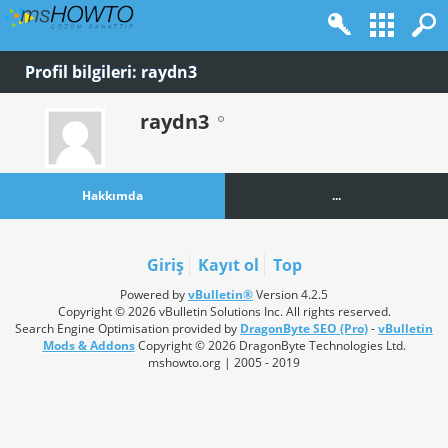
Profil bilgileri: raydn3
raydn3
Hakkımda
...
Giriş
Kayıt ol
Top
Powered by
vBulletin®
Version 4.2.5
Copyright © 2026 vBulletin Solutions Inc. All rights reserved.
Search Engine Optimisation provided by
DragonByte SEO (Pro)
-
vBulletin
Mods & Addons
Copyright © 2026 DragonByte Technologies Ltd.
mshowto.org | 2005 - 2019