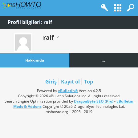
Profil bilgileri: raif
raif
Hakkımda
...
Giriş
Kayıt ol
Top
Powered by
vBulletin®
Version 4.2.5
Copyright © 2026 vBulletin Solutions Inc. All rights reserved.
Search Engine Optimisation provided by
DragonByte SEO (Pro)
-
vBulletin
Mods & Addons
Copyright © 2026 DragonByte Technologies Ltd.
mshowto.org | 2005 - 2019