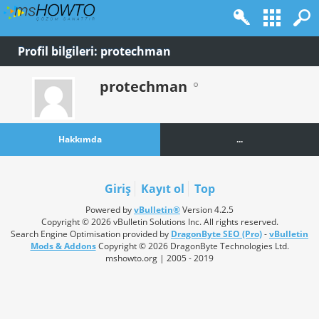
Profil bilgileri: protechman
protechman
Hakkımda
...
Giriş
Kayıt ol
Top
Powered by
vBulletin®
Version 4.2.5
Copyright © 2026 vBulletin Solutions Inc. All rights reserved.
Search Engine Optimisation provided by
DragonByte SEO (Pro)
-
vBulletin
Mods & Addons
Copyright © 2026 DragonByte Technologies Ltd.
mshowto.org | 2005 - 2019