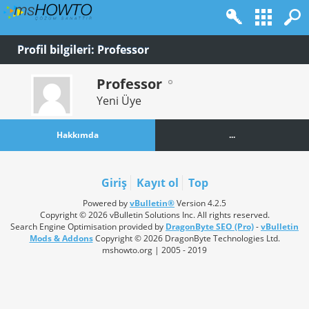
Profil bilgileri: Professor
Professor
Yeni Üye
Hakkımda
...
Giriş
Kayıt ol
Top
Powered by
vBulletin®
Version 4.2.5
Copyright © 2026 vBulletin Solutions Inc. All rights reserved.
Search Engine Optimisation provided by
DragonByte SEO (Pro)
-
vBulletin
Mods & Addons
Copyright © 2026 DragonByte Technologies Ltd.
mshowto.org | 2005 - 2019