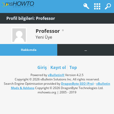
Profil bilgileri: Professor
Professor
Yeni Üye
Hakkımda
...
Giriş
Kayıt ol
Top
Powered by
vBulletin®
Version 4.2.5
Copyright © 2026 vBulletin Solutions Inc. All rights reserved.
Search Engine Optimisation provided by
DragonByte SEO (Pro)
-
vBulletin
Mods & Addons
Copyright © 2026 DragonByte Technologies Ltd.
mshowto.org | 2005 - 2019