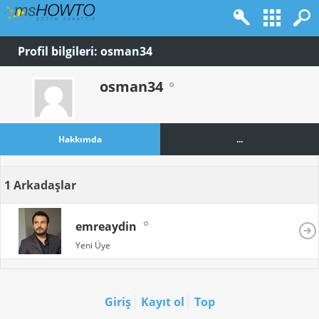
Profil bilgileri: osman34
osman34
Hakkımda
...
1
Arkadaşlar
emreaydin
Yeni Üye
Giriş
Kayıt ol
Top