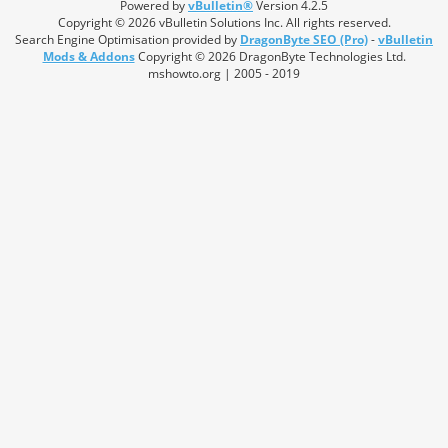
Powered by
vBulletin®
Version 4.2.5
Copyright © 2026 vBulletin Solutions Inc. All rights reserved.
Search Engine Optimisation provided by
DragonByte SEO (Pro)
-
vBulletin
Mods & Addons
Copyright © 2026 DragonByte Technologies Ltd.
mshowto.org | 2005 - 2019