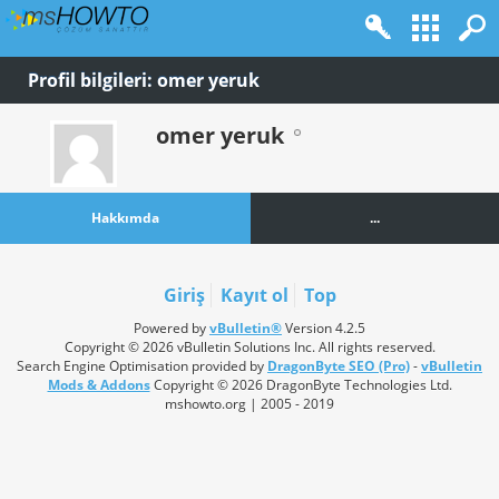
Profil bilgileri: omer yeruk
omer yeruk
Hakkımda
...
Giriş
Kayıt ol
Top
Powered by
vBulletin®
Version 4.2.5
Copyright © 2026 vBulletin Solutions Inc. All rights reserved.
Search Engine Optimisation provided by
DragonByte SEO (Pro)
-
vBulletin
Mods & Addons
Copyright © 2026 DragonByte Technologies Ltd.
mshowto.org | 2005 - 2019