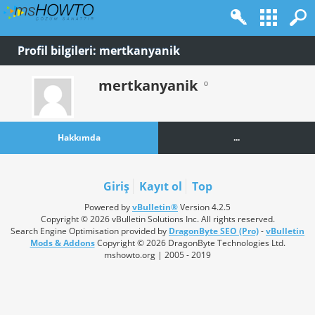
Profil bilgileri: mertkanyanik
mertkanyanik
Hakkımda
...
Giriş
Kayıt ol
Top
Powered by
vBulletin®
Version 4.2.5
Copyright © 2026 vBulletin Solutions Inc. All rights reserved.
Search Engine Optimisation provided by
DragonByte SEO (Pro)
-
vBulletin
Mods & Addons
Copyright © 2026 DragonByte Technologies Ltd.
mshowto.org | 2005 - 2019