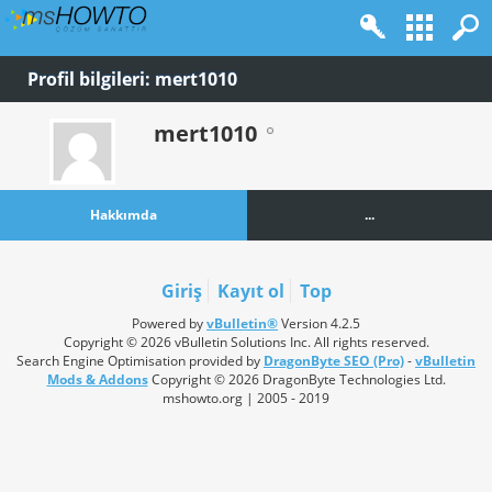
Profil bilgileri: mert1010
mert1010
Hakkımda
...
Giriş
Kayıt ol
Top
Powered by
vBulletin®
Version 4.2.5
Copyright © 2026 vBulletin Solutions Inc. All rights reserved.
Search Engine Optimisation provided by
DragonByte SEO (Pro)
-
vBulletin
Mods & Addons
Copyright © 2026 DragonByte Technologies Ltd.
mshowto.org | 2005 - 2019