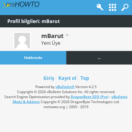
Profil bilgileri: mBarut
mBarut
Yeni Üye
Hakkımda
...
Giriş
Kayıt ol
Top
Powered by
vBulletin®
Version 4.2.5
Copyright © 2026 vBulletin Solutions Inc. All rights reserved.
Search Engine Optimisation provided by
DragonByte SEO (Pro)
-
vBulletin
Mods & Addons
Copyright © 2026 DragonByte Technologies Ltd.
mshowto.org | 2005 - 2019