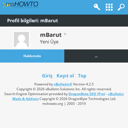
Profil bilgileri: mBarut
mBarut
Yeni Üye
Hakkımda
...
Giriş
Kayıt ol
Top
Powered by
vBulletin®
Version 4.2.5
Copyright © 2026 vBulletin Solutions Inc. All rights reserved.
Search Engine Optimisation provided by
DragonByte SEO (Pro)
-
vBulletin
Mods & Addons
Copyright © 2026 DragonByte Technologies Ltd.
mshowto.org | 2005 - 2019