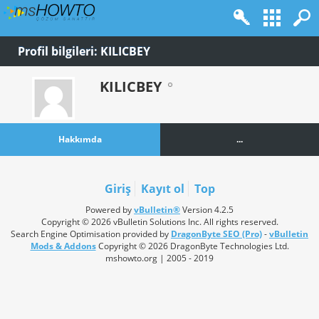
Profil bilgileri: KILICBEY
KILICBEY
Hakkımda
...
Giriş
Kayıt ol
Top
Powered by
vBulletin®
Version 4.2.5
Copyright © 2026 vBulletin Solutions Inc. All rights reserved.
Search Engine Optimisation provided by
DragonByte SEO (Pro)
-
vBulletin
Mods & Addons
Copyright © 2026 DragonByte Technologies Ltd.
mshowto.org | 2005 - 2019