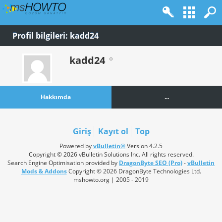
Profil bilgileri: kadd24
kadd24
Hakkımda
...
Giriş
Kayıt ol
Top
Powered by
vBulletin®
Version 4.2.5
Copyright © 2026 vBulletin Solutions Inc. All rights reserved.
Search Engine Optimisation provided by
DragonByte SEO (Pro)
-
vBulletin
Mods & Addons
Copyright © 2026 DragonByte Technologies Ltd.
mshowto.org | 2005 - 2019