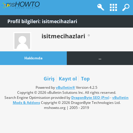
Profil bilgileri: isitmecihazlari
isitmecihazlari
Hakkımda
...
Giriş
Kayıt ol
Top
Powered by
vBulletin®
Version 4.2.5
Copyright © 2026 vBulletin Solutions Inc. All rights reserved.
Search Engine Optimisation provided by
DragonByte SEO (Pro)
-
vBulletin
Mods & Addons
Copyright © 2026 DragonByte Technologies Ltd.
mshowto.org | 2005 - 2019