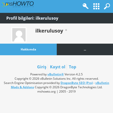
Profil bilgileri: ilkerulusoy
ilkerulusoy
Hakkımda
...
Giriş
Kayıt ol
Top
Powered by
vBulletin®
Version 4.2.5
Copyright © 2026 vBulletin Solutions Inc. All rights reserved.
Search Engine Optimisation provided by
DragonByte SEO (Pro)
-
vBulletin
Mods & Addons
Copyright © 2026 DragonByte Technologies Ltd.
mshowto.org | 2005 - 2019