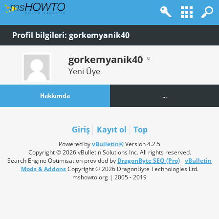
Profil bilgileri: gorkemyanik40
gorkemyanik40
Yeni Üye
Hakkımda
...
Giriş
Kayıt ol
Top
Powered by
vBulletin®
Version 4.2.5
Copyright © 2026 vBulletin Solutions Inc. All rights reserved.
Search Engine Optimisation provided by
DragonByte SEO (Pro)
-
vBulletin
Mods & Addons
Copyright © 2026 DragonByte Technologies Ltd.
mshowto.org | 2005 - 2019