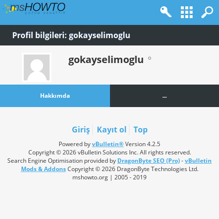
Profil bilgileri: gokayselimoglu
gokayselimoglu
Hakkımda
...
Giriş
Kayıt ol
Top
Powered by
vBulletin®
Version 4.2.5
Copyright © 2026 vBulletin Solutions Inc. All rights reserved.
Search Engine Optimisation provided by
DragonByte SEO (Pro)
-
vBulletin
Mods & Addons
Copyright © 2026 DragonByte Technologies Ltd.
mshowto.org | 2005 - 2019