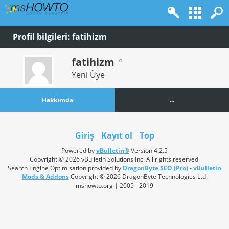
Profil bilgileri: fatihizm
fatihizm
Yeni Üye
Hakkımda
...
Giriş
Kayıt ol
Top
Powered by
vBulletin®
Version 4.2.5
Copyright © 2026 vBulletin Solutions Inc. All rights reserved.
Search Engine Optimisation provided by
DragonByte SEO (Pro)
-
vBulletin
Mods & Addons
Copyright © 2026 DragonByte Technologies Ltd.
mshowto.org | 2005 - 2019