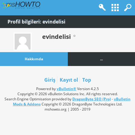
Profil bilgileri: evindelisi
evindelisi
Hakkımda
...
Giriş
Kayıt ol
Top
Powered by
vBulletin®
Version 4.2.5
Copyright © 2026 vBulletin Solutions Inc. All rights reserved.
Search Engine Optimisation provided by
DragonByte SEO (Pro)
-
vBulletin
Mods & Addons
Copyright © 2026 DragonByte Technologies Ltd.
mshowto.org | 2005 - 2019