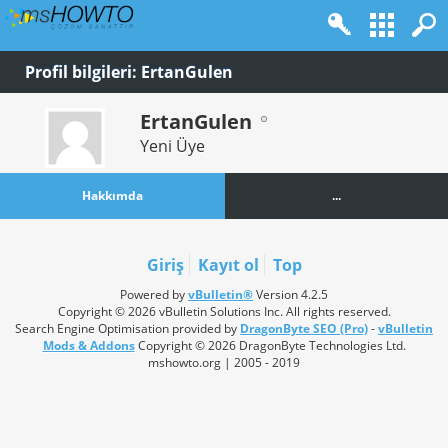
Profil bilgileri: ErtanGulen
ErtanGulen
Yeni Üye
Hakkımda
...
Giriş
Kayıt ol
Top
Powered by
vBulletin®
Version 4.2.5
Copyright © 2026 vBulletin Solutions Inc. All rights reserved.
Search Engine Optimisation provided by
DragonByte SEO (Pro)
-
vBulletin
Mods & Addons
Copyright © 2026 DragonByte Technologies Ltd.
mshowto.org | 2005 - 2019