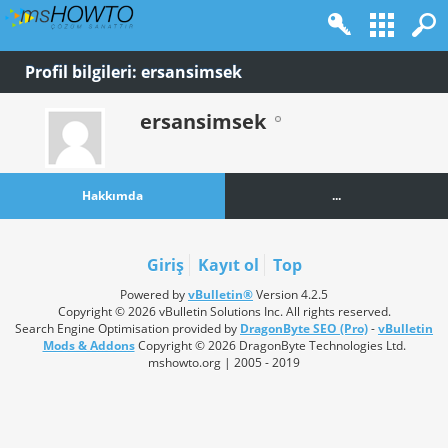
Profil bilgileri: ersansimsek
ersansimsek
Hakkımda
...
Giriş
Kayıt ol
Top
Powered by
vBulletin®
Version 4.2.5
Copyright © 2026 vBulletin Solutions Inc. All rights reserved.
Search Engine Optimisation provided by
DragonByte SEO (Pro)
-
vBulletin
Mods & Addons
Copyright © 2026 DragonByte Technologies Ltd.
mshowto.org | 2005 - 2019