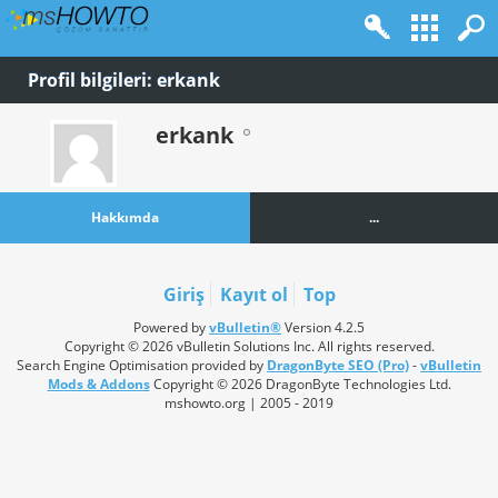
Profil bilgileri: erkank
erkank
Hakkımda
...
Giriş
Kayıt ol
Top
Powered by
vBulletin®
Version 4.2.5
Copyright © 2026 vBulletin Solutions Inc. All rights reserved.
Search Engine Optimisation provided by
DragonByte SEO (Pro)
-
vBulletin
Mods & Addons
Copyright © 2026 DragonByte Technologies Ltd.
mshowto.org | 2005 - 2019