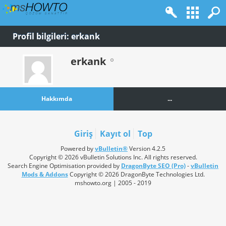
Profil bilgileri: erkank
erkank
Hakkımda
...
Giriş
Kayıt ol
Top
Powered by
vBulletin®
Version 4.2.5
Copyright © 2026 vBulletin Solutions Inc. All rights reserved.
Search Engine Optimisation provided by
DragonByte SEO (Pro)
-
vBulletin
Mods & Addons
Copyright © 2026 DragonByte Technologies Ltd.
mshowto.org | 2005 - 2019