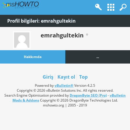
Profil bilgileri: emrahgultekin
emrahgultekin
Hakkımda
...
Giriş
Kayıt ol
Top
Powered by
vBulletin®
Version 4.2.5
Copyright © 2026 vBulletin Solutions Inc. All rights reserved.
Search Engine Optimisation provided by
DragonByte SEO (Pro)
-
vBulletin
Mods & Addons
Copyright © 2026 DragonByte Technologies Ltd.
mshowto.org | 2005 - 2019