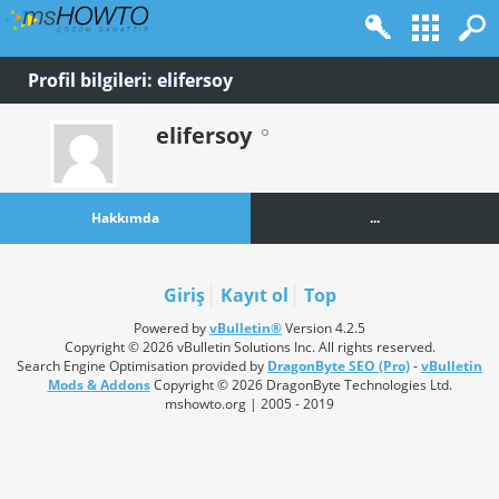
Profil bilgileri: elifersoy
elifersoy
Hakkımda
...
Giriş
Kayıt ol
Top
Powered by
vBulletin®
Version 4.2.5
Copyright © 2026 vBulletin Solutions Inc. All rights reserved.
Search Engine Optimisation provided by
DragonByte SEO (Pro)
-
vBulletin
Mods & Addons
Copyright © 2026 DragonByte Technologies Ltd.
mshowto.org | 2005 - 2019