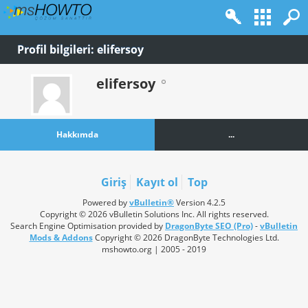
Profil bilgileri: elifersoy
elifersoy
Hakkımda
...
Giriş
Kayıt ol
Top
Powered by
vBulletin®
Version 4.2.5
Copyright © 2026 vBulletin Solutions Inc. All rights reserved.
Search Engine Optimisation provided by
DragonByte SEO (Pro)
-
vBulletin
Mods & Addons
Copyright © 2026 DragonByte Technologies Ltd.
mshowto.org | 2005 - 2019