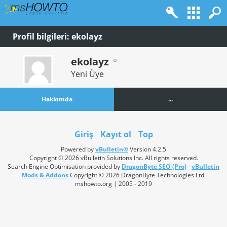
Profil bilgileri: ekolayz
ekolayz
Yeni Üye
Hakkımda
...
Giriş
Kayıt ol
Top
Powered by
vBulletin®
Version 4.2.5
Copyright © 2026 vBulletin Solutions Inc. All rights reserved.
Search Engine Optimisation provided by
DragonByte SEO (Pro)
-
vBulletin
Mods & Addons
Copyright © 2026 DragonByte Technologies Ltd.
mshowto.org | 2005 - 2019