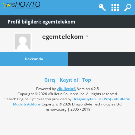
Profil bilgileri: egemtelekom
egemtelekom
Hakkımda
...
Giriş
Kayıt ol
Top
Powered by
vBulletin®
Version 4.2.5
Copyright © 2026 vBulletin Solutions Inc. All rights reserved.
Search Engine Optimisation provided by
DragonByte SEO (Pro)
-
vBulletin
Mods & Addons
Copyright © 2026 DragonByte Technologies Ltd.
mshowto.org | 2005 - 2019