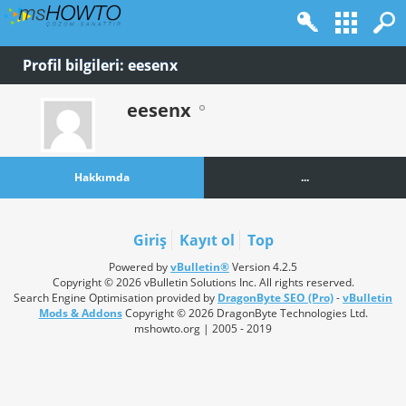
Profil bilgileri: eesenx
eesenx
Hakkımda
...
Giriş
Kayıt ol
Top
Powered by
vBulletin®
Version 4.2.5
Copyright © 2026 vBulletin Solutions Inc. All rights reserved.
Search Engine Optimisation provided by
DragonByte SEO (Pro)
-
vBulletin
Mods & Addons
Copyright © 2026 DragonByte Technologies Ltd.
mshowto.org | 2005 - 2019