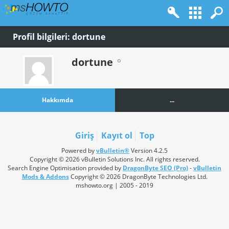
Profil bilgileri: dortune
dortune
Hakkımda
...
Giriş
Kayıt ol
Top
Powered by
vBulletin®
Version 4.2.5
Copyright © 2026 vBulletin Solutions Inc. All rights reserved.
Search Engine Optimisation provided by
DragonByte SEO (Pro)
-
vBulletin
Mods & Addons
Copyright © 2026 DragonByte Technologies Ltd.
mshowto.org | 2005 - 2019