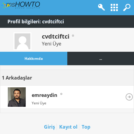
Profil bilgileri: cvdtciftci
cvdtciftci
Yeni Üye
Hakkımda
...
1
Arkadaşlar
emreaydin
Yeni Üye
Giriş
Kayıt ol
Top