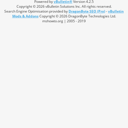
Powered by
vBulletin®
Version 4.2.5
Copyright © 2026 vBulletin Solutions Inc. All rights reserved.
Search Engine Optimisation provided by
DragonByte SEO (Pro)
-
vBulletin
Mods & Addons
Copyright © 2026 DragonByte Technologies Ltd.
mshowto.org | 2005 - 2019