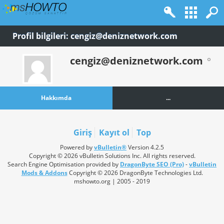
Profil bilgileri: cengiz@deniznetwork.com
cengiz@deniznetwork.com
Hakkımda
...
Giriş
Kayıt ol
Top
Powered by
vBulletin®
Version 4.2.5
Copyright © 2026 vBulletin Solutions Inc. All rights reserved.
Search Engine Optimisation provided by
DragonByte SEO (Pro)
-
vBulletin
Mods & Addons
Copyright © 2026 DragonByte Technologies Ltd.
mshowto.org | 2005 - 2019