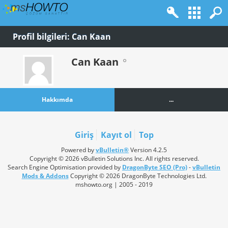
Profil bilgileri: Can Kaan
Can Kaan
Hakkımda
...
Giriş
Kayıt ol
Top
Powered by
vBulletin®
Version 4.2.5
Copyright © 2026 vBulletin Solutions Inc. All rights reserved.
Search Engine Optimisation provided by
DragonByte SEO (Pro)
-
vBulletin
Mods & Addons
Copyright © 2026 DragonByte Technologies Ltd.
mshowto.org | 2005 - 2019