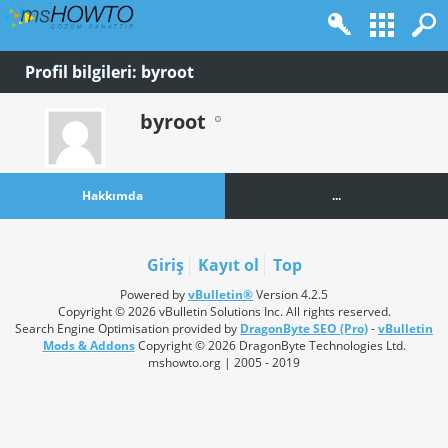
Profil bilgileri: byroot
byroot
Hakkımda
...
Giriş
Kayıt ol
Top
Powered by
vBulletin®
Version 4.2.5
Copyright © 2026 vBulletin Solutions Inc. All rights reserved.
Search Engine Optimisation provided by
DragonByte SEO (Pro)
-
vBulletin
Mods & Addons
Copyright © 2026 DragonByte Technologies Ltd.
mshowto.org | 2005 - 2019