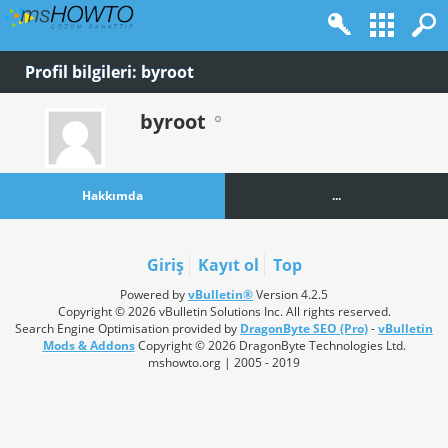
Profil bilgileri: byroot
byroot
Hakkımda
...
Giriş
Kayıt ol
Top
Powered by
vBulletin®
Version 4.2.5
Copyright © 2026 vBulletin Solutions Inc. All rights reserved.
Search Engine Optimisation provided by
DragonByte SEO (Pro)
-
vBulletin
Mods & Addons
Copyright © 2026 DragonByte Technologies Ltd.
mshowto.org | 2005 - 2019