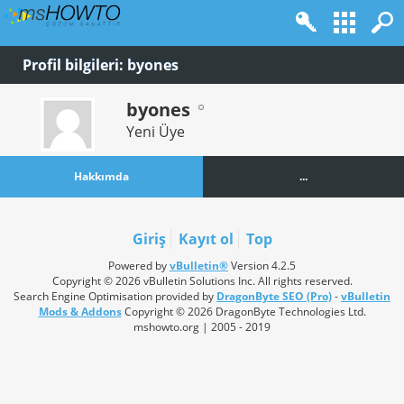
Profil bilgileri: byones
byones
Yeni Üye
Hakkımda
...
Giriş
Kayıt ol
Top
Powered by
vBulletin®
Version 4.2.5
Copyright © 2026 vBulletin Solutions Inc. All rights reserved.
Search Engine Optimisation provided by
DragonByte SEO (Pro)
-
vBulletin
Mods & Addons
Copyright © 2026 DragonByte Technologies Ltd.
mshowto.org | 2005 - 2019