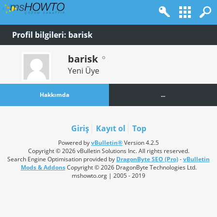
Profil bilgileri: barisk
barisk
Yeni Üye
Hakkımda
...
Giriş
Kayıt ol
Top
Powered by
vBulletin®
Version 4.2.5
Copyright © 2026 vBulletin Solutions Inc. All rights reserved.
Search Engine Optimisation provided by
DragonByte SEO (Pro)
-
vBulletin
Mods & Addons
Copyright © 2026 DragonByte Technologies Ltd.
mshowto.org | 2005 - 2019