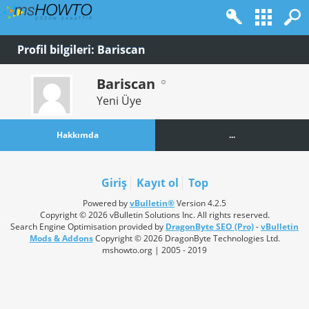
Profil bilgileri: Bariscan
Bariscan
Yeni Üye
Hakkımda
...
Giriş
Kayıt ol
Top
Powered by
vBulletin®
Version 4.2.5
Copyright © 2026 vBulletin Solutions Inc. All rights reserved.
Search Engine Optimisation provided by
DragonByte SEO (Pro)
-
vBulletin
Mods & Addons
Copyright © 2026 DragonByte Technologies Ltd.
mshowto.org | 2005 - 2019