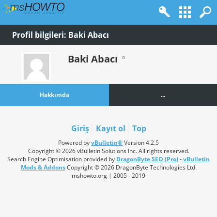
Profil bilgileri: Baki Abacı
Baki Abacı
Hakkımda
...
Giriş
Kayıt ol
Top
Powered by
vBulletin®
Version 4.2.5
Copyright © 2026 vBulletin Solutions Inc. All rights reserved.
Search Engine Optimisation provided by
DragonByte SEO (Pro)
-
vBulletin
Mods & Addons
Copyright © 2026 DragonByte Technologies Ltd.
mshowto.org | 2005 - 2019