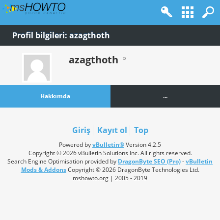
Profil bilgileri: azagthoth
azagthoth
Hakkımda
...
Giriş
Kayıt ol
Top
Powered by
vBulletin®
Version 4.2.5
Copyright © 2026 vBulletin Solutions Inc. All rights reserved.
Search Engine Optimisation provided by
DragonByte SEO (Pro)
-
vBulletin
Mods & Addons
Copyright © 2026 DragonByte Technologies Ltd.
mshowto.org | 2005 - 2019