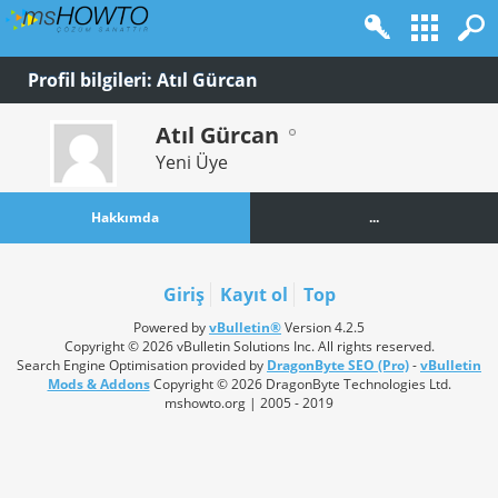
Profil bilgileri: Atıl Gürcan
Atıl Gürcan
Yeni Üye
Hakkımda
...
Giriş
Kayıt ol
Top
Powered by
vBulletin®
Version 4.2.5
Copyright © 2026 vBulletin Solutions Inc. All rights reserved.
Search Engine Optimisation provided by
DragonByte SEO (Pro)
-
vBulletin
Mods & Addons
Copyright © 2026 DragonByte Technologies Ltd.
mshowto.org | 2005 - 2019