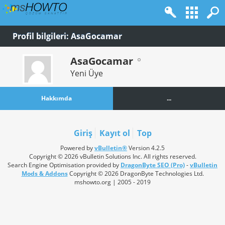
Profil bilgileri: AsaGocamar
AsaGocamar
Yeni Üye
Hakkımda
...
Giriş
Kayıt ol
Top
Powered by
vBulletin®
Version 4.2.5
Copyright © 2026 vBulletin Solutions Inc. All rights reserved.
Search Engine Optimisation provided by
DragonByte SEO (Pro)
-
vBulletin
Mods & Addons
Copyright © 2026 DragonByte Technologies Ltd.
mshowto.org | 2005 - 2019