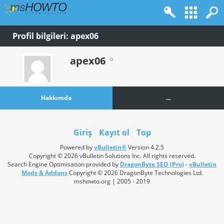
Profil bilgileri: apex06
apex06
Hakkımda
...
Giriş
Kayıt ol
Top
Powered by
vBulletin®
Version 4.2.5
Copyright © 2026 vBulletin Solutions Inc. All rights reserved.
Search Engine Optimisation provided by
DragonByte SEO (Pro)
-
vBulletin
Mods & Addons
Copyright © 2026 DragonByte Technologies Ltd.
mshowto.org | 2005 - 2019