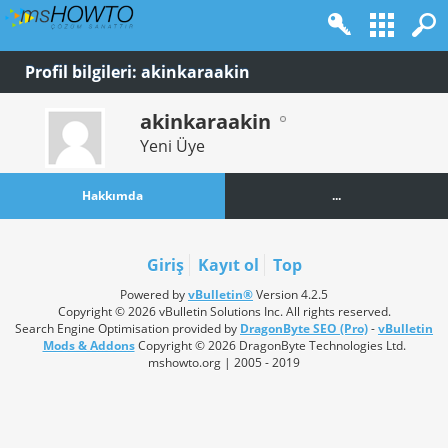
Profil bilgileri: akinkaraakin
akinkaraakin
Yeni Üye
Hakkımda
...
Giriş
Kayıt ol
Top
Powered by
vBulletin®
Version 4.2.5
Copyright © 2026 vBulletin Solutions Inc. All rights reserved.
Search Engine Optimisation provided by
DragonByte SEO (Pro)
-
vBulletin
Mods & Addons
Copyright © 2026 DragonByte Technologies Ltd.
mshowto.org | 2005 - 2019